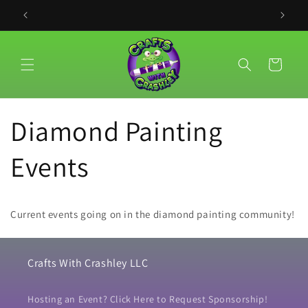
Meteen
naar de
PLACE YO
content
Winkelwagen
Diamond Painting
Events
Current events going on in the diamond painting community!
Crafts With Crashley LLC
Hosting an Event? Click Here to Request Sponsorship!