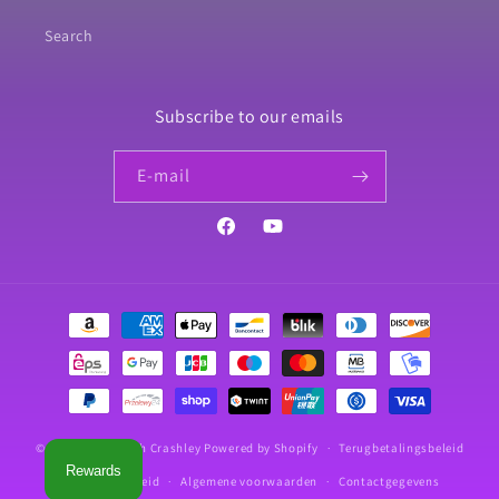
Search
Subscribe to our emails
E‑mail
Facebook
YouTube
Betaalmethoden
© 2026,
Crafts With Crashley
Powered by Shopify
Terugbetalingsbeleid
Rewards
Privacybeleid
Algemene voorwaarden
Contactgegevens