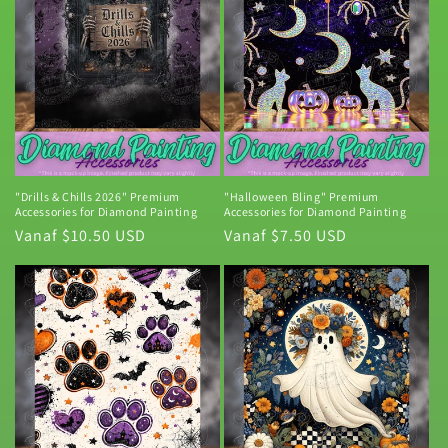
"Drills & Chills 2026" Premium
"Halloween Bling" Premium
Accessories for Diamond Painting
Accessories for Diamond Painting
Normale
Vanaf $10.50 USD
Normale
Vanaf $7.50 USD
prijs
prijs