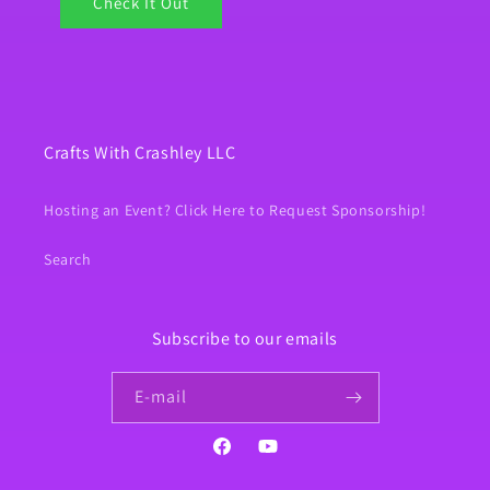
Check It Out
Crafts With Crashley LLC
Hosting an Event? Click Here to Request Sponsorship!
Search
Subscribe to our emails
E‑mail
Facebook
YouTube