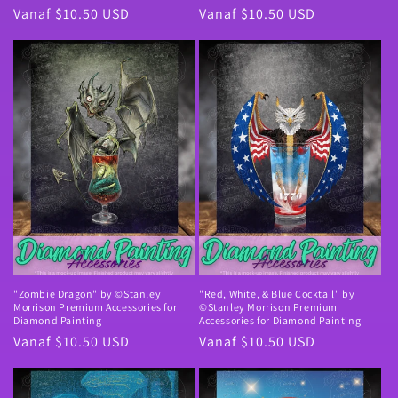
Normale
Vanaf $10.50 USD
Normale
Vanaf $10.50 USD
prijs
prijs
"Zombie Dragon" by ©Stanley
"Red, White, & Blue Cocktail" by
Morrison Premium Accessories for
©Stanley Morrison Premium
Diamond Painting
Accessories for Diamond Painting
Normale
Vanaf $10.50 USD
Normale
Vanaf $10.50 USD
prijs
prijs