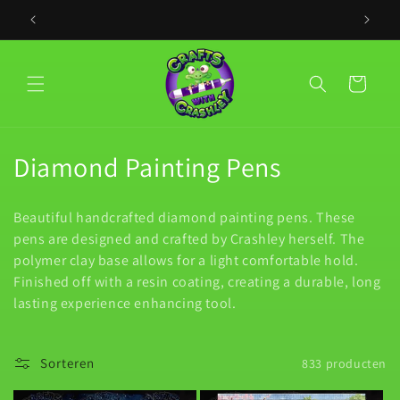
Meteen
naar de
PLACE YO
content
Winkelwagen
C
Diamond Painting Pens
o
Beautiful handcrafted diamond painting pens. These
l
pens are designed and crafted by Crashley herself. The
polymer clay base allows for a light comfortable hold.
l
Finished off with a resin coating, creating a durable, long
e
lasting experience enhancing tool.
c
Sorteren
833 producten
t