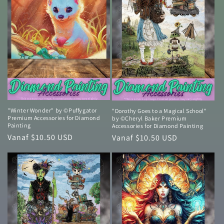
"Winter Wonder" by ©Puffygator
"Dorothy Goes to a Magical School"
Premium Accessories for Diamond
by ©Cheryl Baker Premium
Painting
Accessories for Diamond Painting
Normale
Vanaf $10.50 USD
Normale
Vanaf $10.50 USD
prijs
prijs