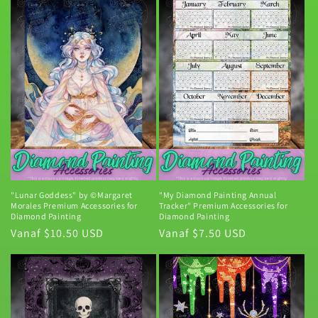
i
e
:
"Lunar Goddess" by ©Margaret
"My Diamond Painting Annual
Morales Premium Accessories for
Tracker" Premium Accessories for
Diamond Painting
Diamond Painting
Normale
Vanaf $10.50 USD
Normale
Vanaf $7.50 USD
prijs
prijs