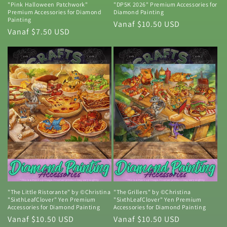
"Pink Halloween Patchwork"
"DP5K 2026" Premium Accessories for
Premium Accessories for Diamond
Diamond Painting
Painting
Normale
Vanaf $10.50 USD
Normale
Vanaf $7.50 USD
prijs
prijs
"The Little Ristorante" by ©Christina
"The Grillers" by ©Christina
"SixthLeafClover" Yen Premium
"SixthLeafClover" Yen Premium
Accessories for Diamond Painting
Accessories for Diamond Painting
Normale
Vanaf $10.50 USD
Normale
Vanaf $10.50 USD