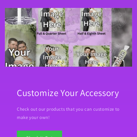
Customize Your Accessory
Check out our products that you can customize to
make your own!