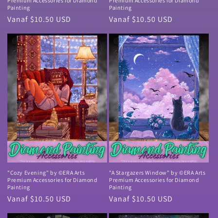
Premium Accessories for Diamond
Premium Accessories for Diamond
Painting
Painting
Normale
Vanaf $10.50 USD
Normale
Vanaf $10.50 USD
prijs
prijs
"Cozy Evening" by ©ERA Arts
"A Stargazers Window" by ©ERA Arts
Premium Accessories for Diamond
Premium Accessories for Diamond
Painting
Painting
Normale
Vanaf $10.50 USD
Normale
Vanaf $10.50 USD
prijs
prijs