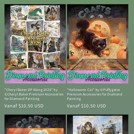
prijs
prijs
"Cheryl Baker DP Along 2026" by
"Halloween Cat" by ©Puffygator
©Cheryl Baker Premium Accessories
Premium Accessories for Diamond
for Diamond Painting
Painting
Normale
Vanaf $10.50 USD
Normale
Vanaf $10.50 USD
prijs
prijs