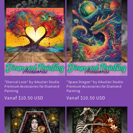
"Eternal Love" by ©Auclair Studio
"Space Dragon" by ©Auclair Studio
Premium Accessories for Diamond
Premium Accessories for Diamond
Painting
Painting
Normale
Vanaf $10.50 USD
Normale
Vanaf $10.50 USD
prijs
prijs