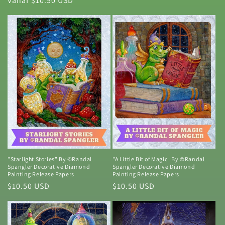
Normale
Vanaf $10.50 USD
prijs
prijs
"Starlight Stories" By ©Randal
"A Little Bit of Magic" By ©Randal
Spangler Decorative Diamond
Spangler Decorative Diamond
Painting Release Papers
Painting Release Papers
Normale
$10.50 USD
Normale
$10.50 USD
prijs
prijs