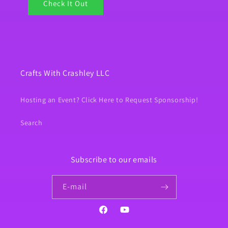
Check It Out
Crafts With Crashley LLC
Hosting an Event? Click Here to Request Sponsorship!
Search
Subscribe to our emails
E‑mail
Facebook
YouTube