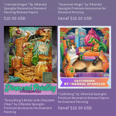
"Literate Dragon" By ©Randal
"Snowman Magic" by ©Randal
Spangler Decorative Diamond
Spangler Premium Accessories for
Painting Release Papers
Diamond Painting
Normale
$10.50 USD
Normale
Vanaf $10.50 USD
prijs
prijs
"Catfishing" by ©Randal Spangler
Premium Decorative Release Papers
"Everything's Better with Chocolate
for Diamond Painting
Chips" by ©Randal Spangler
Normale
Vanaf $10.50 USD
Premium Accessories for Diamond
Painting
prijs