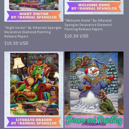
"Welcome Home" By ©Randal
Spangler Decorative Diamond
"Night Visitor" By ©Randal Spangler
Painting Release Papers
Decorative Diamond Painting
Normale
$10.50 USD
Release Papers
prijs
Normale
$10.50 USD
prijs