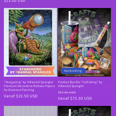
Normale
$13.00 USD
prijs
Aanbieding
"Stargazing" by ©Randal Spangler
Product Bundle "Catfishing" by
Premium Decorative Release Papers
©Randal Spangler
for Diamond Painting
Normale
Aanbiedingsprijs
$97.05 USD
Normale
Vanaf $10.50 USD
prijs
Vanaf $75.50 USD
prijs