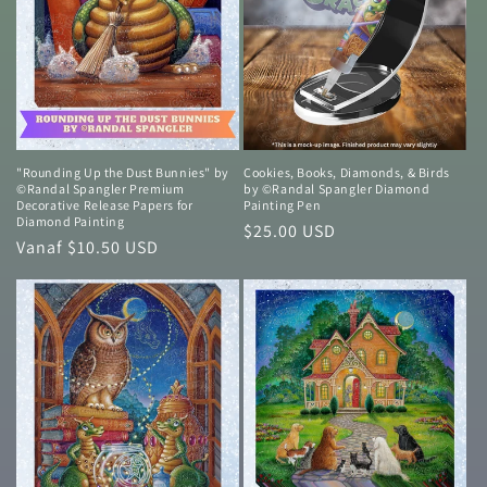
"Rounding Up the Dust Bunnies" by
Cookies, Books, Diamonds, & Birds
©Randal Spangler Premium
by ©Randal Spangler Diamond
Decorative Release Papers for
Painting Pen
Diamond Painting
Normale
$25.00 USD
Normale
Vanaf $10.50 USD
prijs
prijs