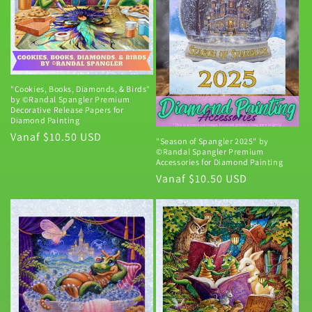
i
e
:
"Cookies, Books, Diamonds, & Birds"
by ©Randal Spangler Premium
Decorative Release Papers for
Diamond Painting
Normale
Vanaf $10.50 USD
"Season of Spangler 2025" by
©Randal Spangler Premium
prijs
Accessories for Diamond Painting
Normale
Vanaf $10.50 USD
prijs