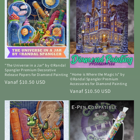
"The Universe in a Jar" by ©Randal
Spangler Premium Decorative
"Home is Where the Magic Is" by
Release Papers for Diamond Painting
©Randal Spangler Premium
Normale
Vanaf $10.50 USD
Accessories for Diamond Painting
prijs
Normale
Vanaf $10.50 USD
prijs