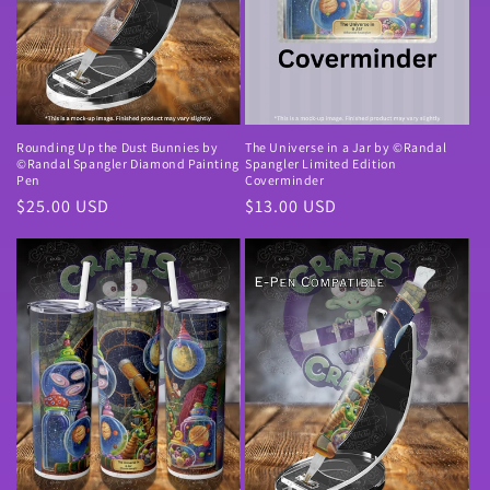
Rounding Up the Dust Bunnies by
The Universe in a Jar by ©Randal
©Randal Spangler Diamond Painting
Spangler Limited Edition
Pen
Coverminder
Normale
$25.00 USD
Normale
$13.00 USD
prijs
prijs