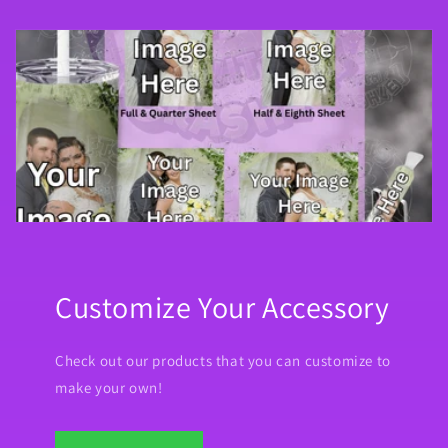
Customize Your Accessory
Check out our products that you can customize to
make your own!