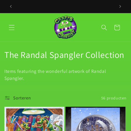
Meteen
naar de
PLACE YO
content
Winkelwagen
C
The Randal Spangler Collection
o
Items featuring the wonderful artwork of Randal
l
Spangler.
l
e
Sorteren
56 producten
c
t