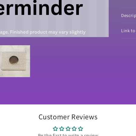
Lim
Edi
Co
Descri
Link t
Customer Reviews
Be the first to write a review