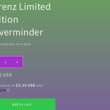
renz Limited
ition
verminder
more than 10 in stock
y
ty
crease
Increase
ntity
quantity
ar
0 USD
for
ian
Vivian
mp;
&amp;
$3.25 USD
ayments of
with
rn
Vern
ⓘ
By
ichard
©Richard
Add to cart
renz
Lorenz