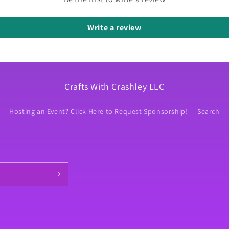
Write a review
Crafts With Crashley LLC
Hosting an Event? Click Here to Request Sponsorship!
Search