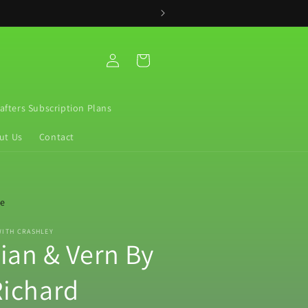
Log
Cart
in
rafters Subscription Plans
ut Us
Contact
re
WITH CRASHLEY
vian & Vern By
ichard