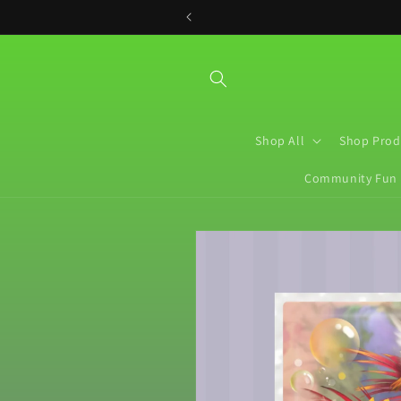
Skip to
content
Shop All
Shop Prod
Community Fun
Skip to
product
information