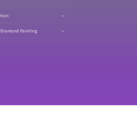
ited
Limited
tion
Edition
verminder
Coverminder
ption
o Diamond Painting