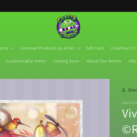
ucts
Licensed Products by Artist
Gift Card
Crashley's C
Customizable Items
Leaving Soon
About Our Artists
Abo
Sha
CRAFTS 
Vi
©R