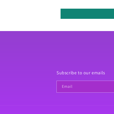
Subscribe to our emails
Email