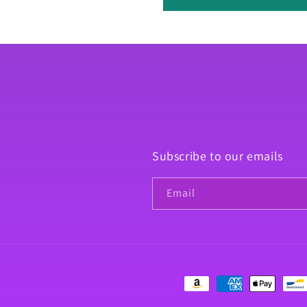
Subscribe to our emails
Email
Payment
methods