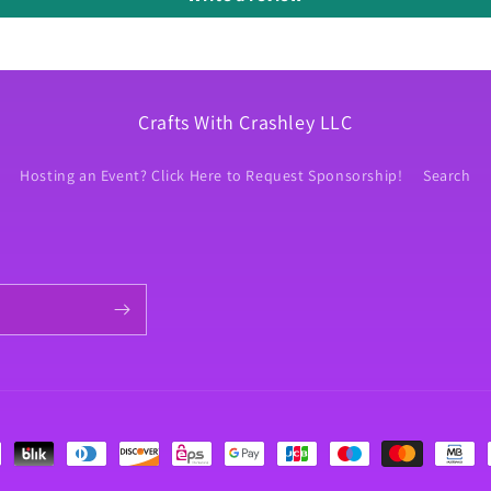
Crafts With Crashley LLC
Hosting an Event? Click Here to Request Sponsorship!
Search