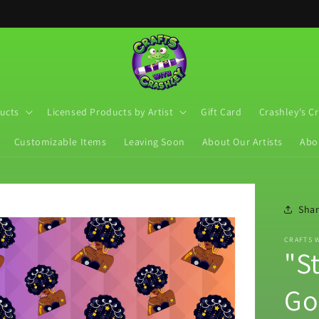
ucts
Licensed Products by Artist
Gift Card
Crashley's C
Customizable Items
Leaving Soon
About Our Artists
Abo
Sha
CRAFTS 
"St
Go