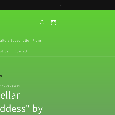
Log
Cart
in
rafters Subscription Plans
ut Us
Contact
re
WITH CRASHLEY
ellar
ddess" by