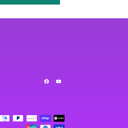
Facebook
YouTube