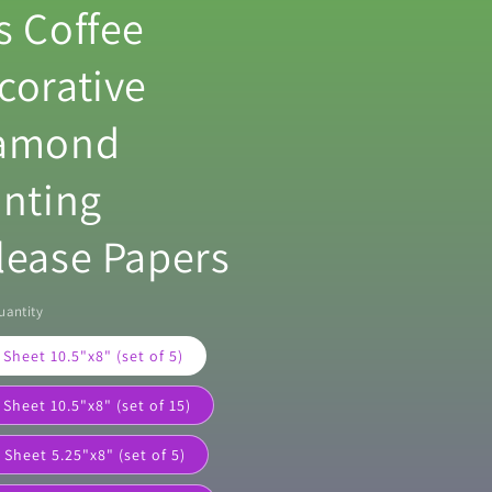
s Coffee
corative
amond
inting
lease Papers
uantity
 Sheet 10.5"x8" (set of 5)
 Sheet 10.5"x8" (set of 15)
 Sheet 5.25"x8" (set of 5)