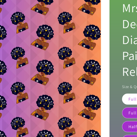
Mr
De
Di
Pa
Re
Size & Q
Full
Full
Half