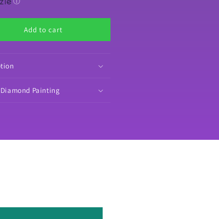
by
ⓘ
s
Mrs
fee
Coffee
Add to cart
orative
Decorative
amond
Diamond
nting
Painting
lease
Release
ption
pers
Papers
o Diamond Painting