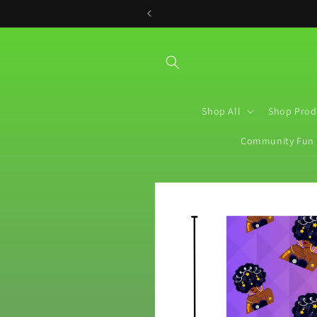
Skip to
content
Shop All
Shop Prod
Community Fun
Skip to
product
information