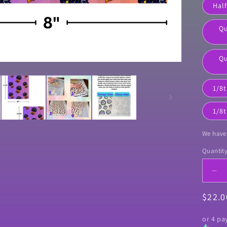
Half
Qu
Qu
1/8t
1/8t
We have 
Quantit
Quanti
De
qua
Regul
$22.
for
&qu
price
Go
or 4 p