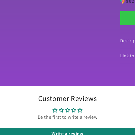
by
Mr
Cof
Dec
Di
Pai
Re
Descri
Pa
Link t
Customer Reviews
Be the first to write a review
Write a review