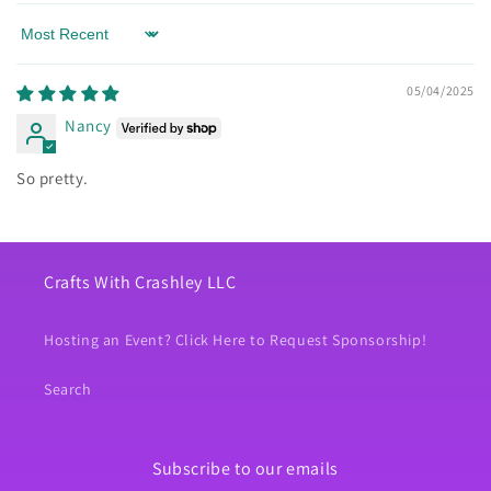
Sort by
05/04/2025
Nancy
So pretty.
Crafts With Crashley LLC
Hosting an Event? Click Here to Request Sponsorship!
Search
Subscribe to our emails