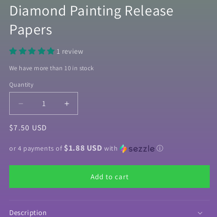
Diamond Painting Release
Papers
1 review
We have more than 10 in stock
Quantity
Quantity
Decrease
Increase
quantity
quantity
Regular
$7.50 USD
for
for
&quot;Purple
&quot;Purple
price
$1.88 USD
Marble&quot;
Marble&quot;
or 4 payments of
with
ⓘ
Decorative
Decorative
Diamond
Diamond
Add to cart
Painting
Painting
Release
Release
Papers
Papers
Description