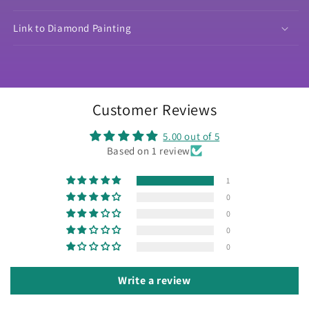
Link to Diamond Painting
Customer Reviews
5.00 out of 5
Based on 1 review
1
0
0
0
0
Write a review