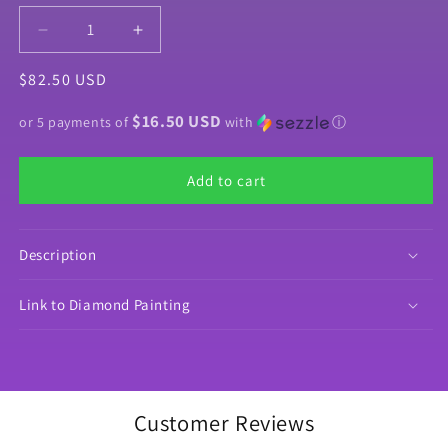
Decrease
Increase
quantity
quantity
Regular
$82.50 USD
for
for
Product
Product
price
$16.50 USD
Bundle
Bundle
or 5 payments of
with
ⓘ
&quot;Sweetiepie&quot;
&quot;Sweetiepie&quot;
by
by
Add to cart
©Myka
©Myka
Jelina
Jelina
Description
Link to Diamond Painting
Customer Reviews