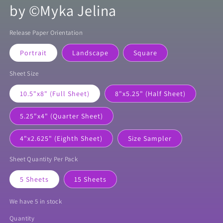
by ©Myka Jelina
Release Paper Orientation
Portrait
Landscape
Square
Sheet Size
10.5"x8" (Full Sheet)
8"x5.25" (Half Sheet)
5.25"x4" (Quarter Sheet)
4"x2.625" (Eighth Sheet)
Size Sampler
Sheet Quantity Per Pack
5 Sheets
15 Sheets
We have 5 in stock
Quantity
Quantity