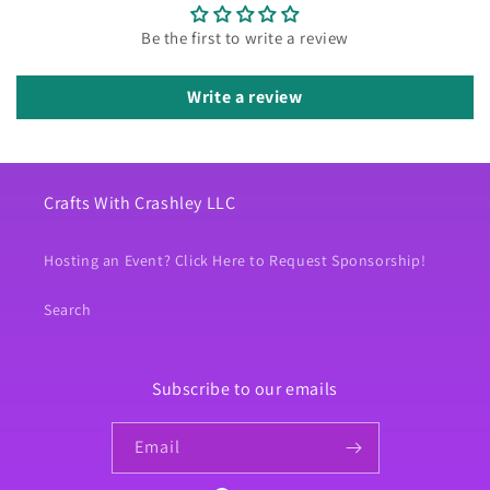
Be the first to write a review
Write a review
Crafts With Crashley LLC
Hosting an Event? Click Here to Request Sponsorship!
Search
Subscribe to our emails
Email