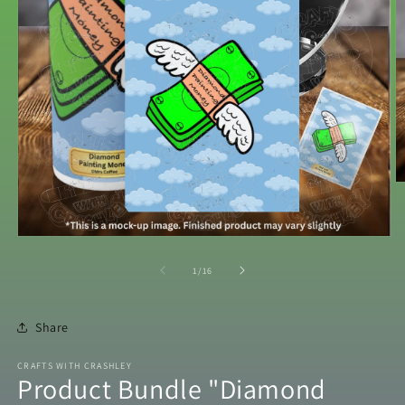
O
m
2
in
m
Open
media
1
of
1
/
16
in
modal
Share
CRAFTS WITH CRASHLEY
Product Bundle "Diamond