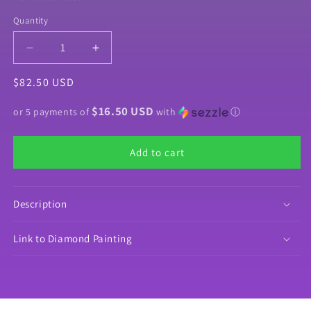
Quantity
Quantity
Decrease
Increase
quantity
quantity
Regular
$82.50 USD
for
for
Product
Product
price
$16.50 USD
Bundle
Bundle
or 5 payments of
with
ⓘ
&quot;Diamond
&quot;Diamond
Painting
Painting
Add to cart
Money&quot;
Money&quot;
by
by
©Mrs
©Mrs
Coffee
Coffee
Description
Link to Diamond Painting