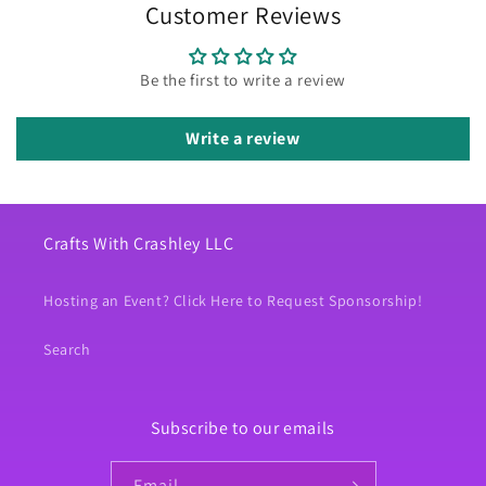
Customer Reviews
Be the first to write a review
Write a review
Crafts With Crashley LLC
Hosting an Event? Click Here to Request Sponsorship!
Search
Subscribe to our emails
Email