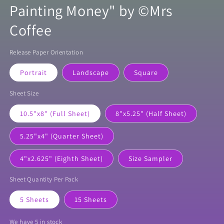
Painting Money" by ©Mrs
Coffee
Release Paper Orientation
Portrait
Landscape
Square
Sheet Size
10.5"x8" (Full Sheet)
8"x5.25" (Half Sheet)
5.25"x4" (Quarter Sheet)
4"x2.625" (Eighth Sheet)
Size Sampler
Sheet Quantity Per Pack
5 Sheets
15 Sheets
We have 5 in stock