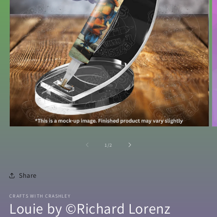
Open
O
media
m
1
2
of
1
/
2
in
in
modal
m
Share
CRAFTS WITH CRASHLEY
Louie by ©Richard Lorenz