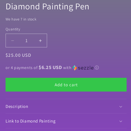
Diamond Painting Pen
We have 7 in stock
Quantity
Quantity
Decrease
Increase
quantity
quantity
Regular
$25.00 USD
for
for
Louie
Louie
price
$6.25 USD
by
by
or 4 payments of
with
ⓘ
©Richard
©Richard
Lorenz
Lorenz
Add to cart
Diamond
Diamond
Painting
Painting
Pen
Pen
Description
Link to Diamond Painting