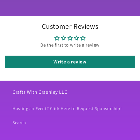
Customer Reviews
Be the first to write a review
Write a review
Crafts With Crashley LLC
Hosting an Event? Click Here to Request Sponsorship!
Search