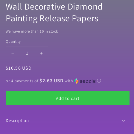
Wall Decorative Diamond
Painting Release Papers
We have more than 10 in stock
Quantity
Quantity
Decrease
Increase
quantity
quantity
Regular
$10.50 USD
for
for
&quot;Forest
&quot;Forest
price
$2.63 USD
Friends&quot;
Friends&quot;
or 4 payments of
with
ⓘ
by
by
©Josephine
©Josephine
Add to cart
Wall
Wall
Decorative
Decorative
Diamond
Diamond
Painting
Painting
Description
Release
Release
Papers
Papers