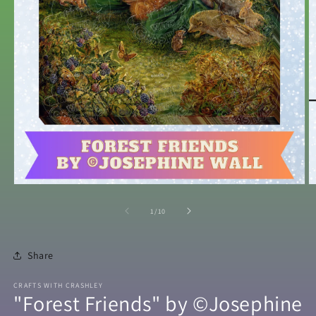
Open
O
media
m
1
2
of
1
/
10
in
in
modal
m
Share
CRAFTS WITH CRASHLEY
"Forest Friends" by ©Josephine