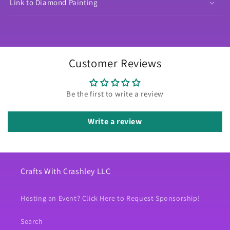
Link to Diamond Painting
Customer Reviews
Be the first to write a review
Write a review
Crafts With Crashley LLC
Hosting an Event? Click Here to Request Sponsorship!
Search